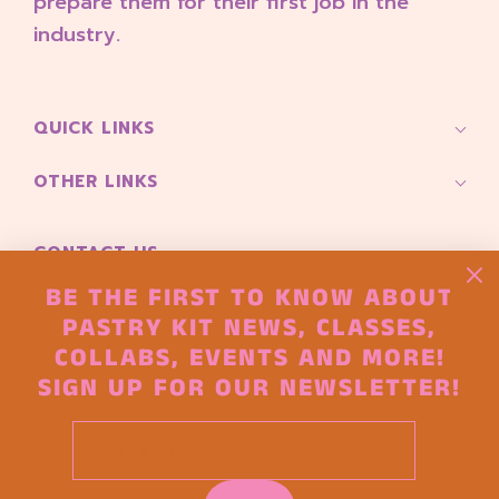
prepare them for their first job in the
industry.
QUICK LINKS
OTHER LINKS
CONTACT US
Pioneer Square 165 S Main Street
BE THE FIRST TO KNOW ABOUT
Seattle, Wa 98104
PASTRY KIT NEWS, CLASSES,
COLLABS, EVENTS AND MORE!
hello@thepastryproject.co
SIGN UP FOR OUR NEWSLETTER!