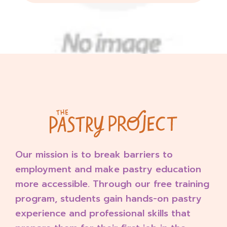
Our mission is to break barriers to
employment and make pastry education
more accessible. Through our free training
program, students gain hands-on pastry
experience and professional skills that