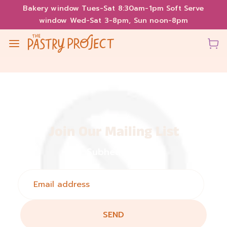
Bakery window Tues-Sat 8:30am-1pm Soft Serve
window Wed-Sat 3-8pm, Sun noon-8pm
Join Our Mailing List
Subheading
SEND