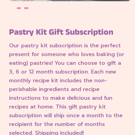
Pastry Kit Gift Subscription
Our pastry kit subscription is the perfect
present for someone who loves baking (or
eating) pastries! You can choose to gift a
3, 6 or 12 month subscription.
Each new
monthly recipe kit includes the non-
perishable ingredients and recipe
instructions to make delicious and fun
recipes at home. This gift pastry kit
subscription will ship once a month to the
recipient for the number of months
selected. Shipping included!