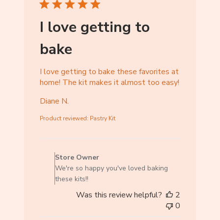
r
e
I love getting to
O
w
bake
n
e
r
I love getting to bake these favorites at
o
home! The kit makes it almost too easy!
n
Diane N.
T
u
Product reviewed:
Pastry Kit
e
M
C
a
o
r
Store Owner
m
1
We're so happy you've loved baking
m
7
these kits!!
e
2
Was this review helpful?
2
n
0
0
t
2
s