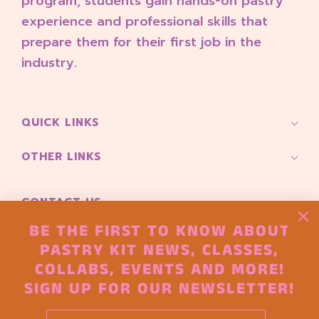
program, students gain hands-on pastry
2
4
experience and professional skills that
2
prepare them for their first job in the
0
industry.
2
6
QUICK LINKS
OTHER LINKS
CONTACT US
Pioneer Square 165 S Main Street
BE THE FIRST TO KNOW ABOUT
Seattle, Wa 98104
PASTRY KIT NEWS, CLASSES,
COLLABS, EVENTS AND MORE!
hello@thepastryproject.co
SIGN UP FOR OUR NEWSLETTER!