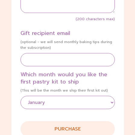
(200 characters max)
Gift recipient email
(optional - we will send monthly baking tips during
the subscription)
Which month would you like the
first pastry kit to ship
(This will be the month we ship their first kit out)
PURCHASE