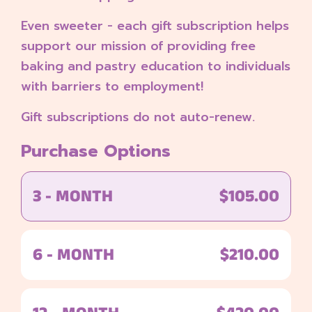
Even sweeter - each gift subscription helps
support our mission of providing free
baking and pastry education to individuals
with barriers to employment!
Gift subscriptions do not auto-renew.
Purchase Options
3 - MONTH
$105.00
6 - MONTH
$210.00