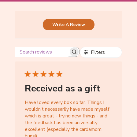
Write A Review
Filters
Received as a gift
Have loved every box so far. Things I
wouldn’t necessarily have made myself
which is great - trying new things - and
the feedback has been universally
excellent (especially the cardamom
buns!)