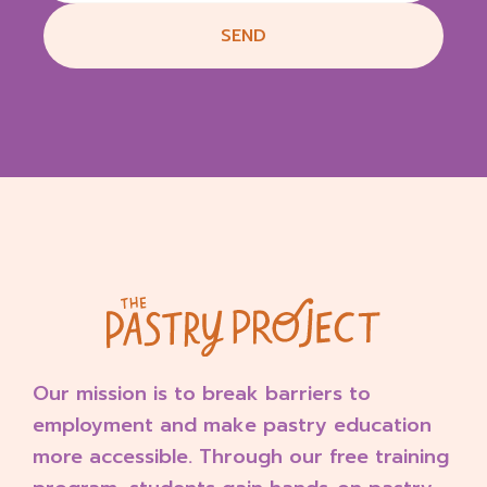
b
SEND
y
S
t
o
r
e
O
w
n
e
r
o
n
T
u
Our mission is to break barriers to
e
F
employment and make pastry education
e
more accessible. Through our free training
b