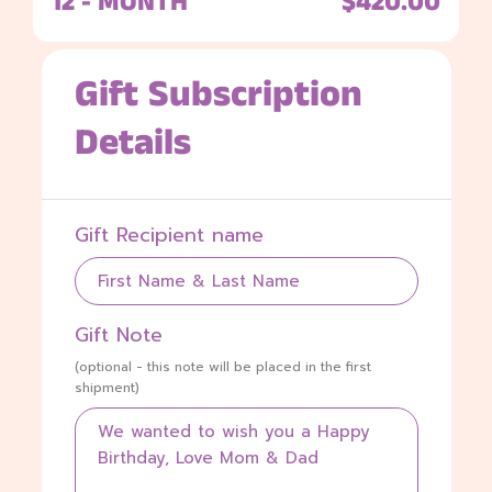
12 - MONTH
$420.00
Gift Subscription
Details
Gift Recipient name
Gift Note
(optional - this note will be placed in the first
shipment)