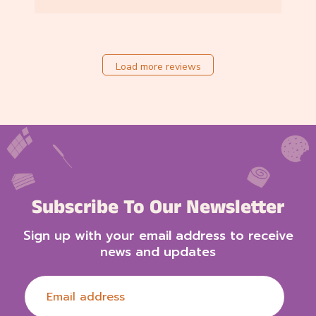
6
b
y
S
t
Load more reviews
o
r
e
O
w
n
e
r
o
Subscribe To Our Newsletter
n
R
Sign up with your email address to receive
e
news and updates
v
i
e
w