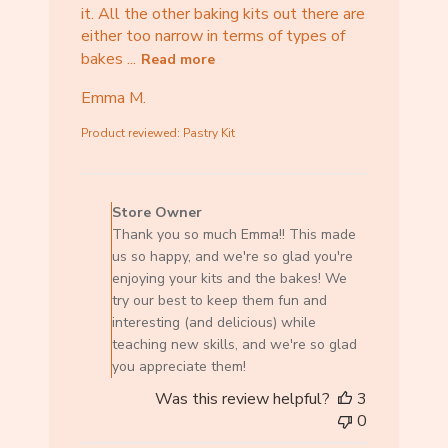
it. All the other baking kits out there are
either too narrow in terms of types of
bakes ...
Read more
Emma M.
Product reviewed:
Pastry Kit
C
o
Store Owner
m
Thank you so much Emma!! This made
m
us so happy, and we're so glad you're
e
enjoying your kits and the bakes! We
n
try our best to keep them fun and
t
interesting (and delicious) while
s
teaching new skills, and we're so glad
b
you appreciate them!
y
Was this review helpful?
3
S
0
t
o