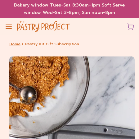
Bakery window Tues-Sat 8:30am-1pm Soft Serve
window Wed-Sat 3-8pm, Sun noon-8pm
Home
›
Pastry Kit Gift Subscription