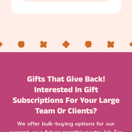
Gifts That Give Back!
Interested In Gift
Subscriptions For Your Large
Team Or Clients?
We offer bulk-buying options for our