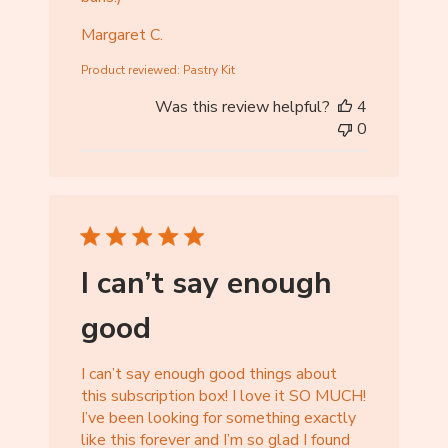
Margaret C.
Product reviewed:
Pastry Kit
Was this review helpful?
4
0
I can’t say enough
good
I can’t say enough good things about
this subscription box! I love it SO MUCH!
I’ve been looking for something exactly
like this forever and I’m so glad I found