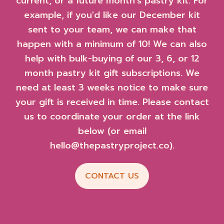
current, or a future month's pastry kit. For
example, if you'd like our December kit
sent to your team, we can make that
happen with a minimum of 10! We can also
help with bulk-buying of our 3, 6, or 12
month pastry kit gift subscriptions. We
need at least 3 weeks notice to make sure
your gift is received in time. Please contact
us to coordinate your order at the link
below (or email
hello@thepastryproject.co).
CONTACT US