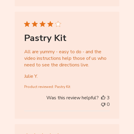
r
e
O
w
n
Pastry Kit
e
r
All are yummy - easy to do - and the
o
video instructions help those of us who
n
need to see the directions live.
R
e
Julie Y.
v
i
Product reviewed:
Pastry Kit
e
Was this review helpful?
3
w
0
b
y
S
t
o