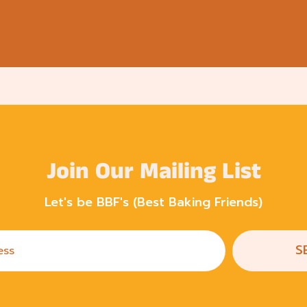
Join Our Mailing List
Let's be BBF's (Best Baking Friends)
S