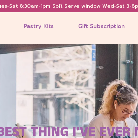
ues-Sat 8:30am-1pm Soft Serve window Wed-Sat 3-8
Pastry Kits
Gift Subscription
BEST THING I’VE EVER