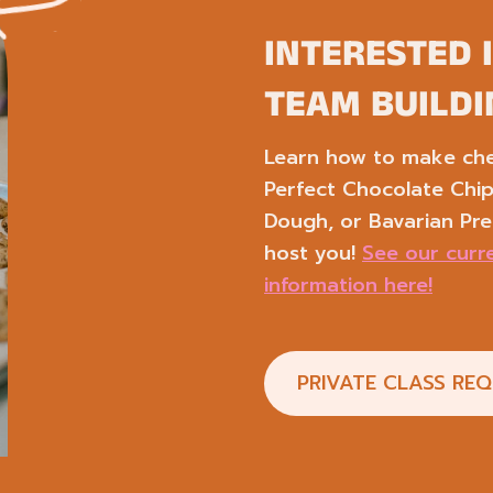
INTERESTED 
TEAM BUILDI
Learn how to make chef
Perfect Chocolate Chi
Dough, or Bavarian Pre
host you!
See our curre
information here!
PRIVATE CLASS RE