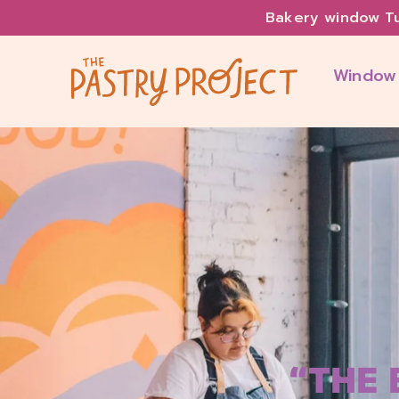
Bakery window T
Window
“THE 