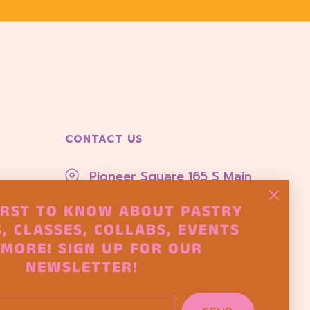
CONTACT US
Pioneer Square 165 S Main
Street Seattle, Wa 98104
IRST TO KNOW ABOUT PASTRY
hello@thepastryproject.co
, CLASSES, COLLABS, EVENTS
MORE! SIGN UP FOR OUR
NEWSLETTER!