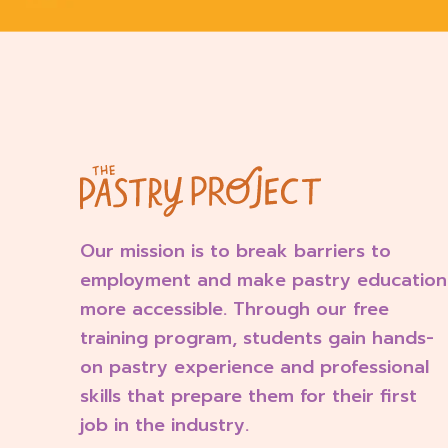
Our mission is to break barriers to
employment and make pastry education
more accessible. Through our free
training program, students gain hands-
on pastry experience and professional
skills that prepare them for their first
job in the industry.