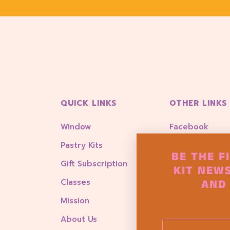
QUICK LINKS
OTHER LINKS
Window
Facebook
Pastry Kits
Instagram
BE THE F
Gift Subscription
Account Login
KIT NEWS
AND 
Classes
Goody Box
Mission
About Us