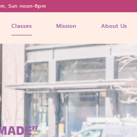
pm, Sun noon-8pm
Classes
Mission
About Us
 MADE”