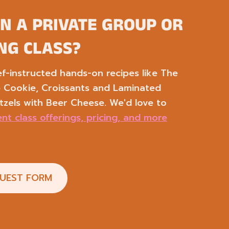
IN A PRIVATE GROUP OR
NG CLASS?
-instructed hands-on recipes like The
p Cookie, Croissants and Laminated
tzels with Beer Cheese. We'd love to
nt class offerings, pricing, and more
QUEST FORM